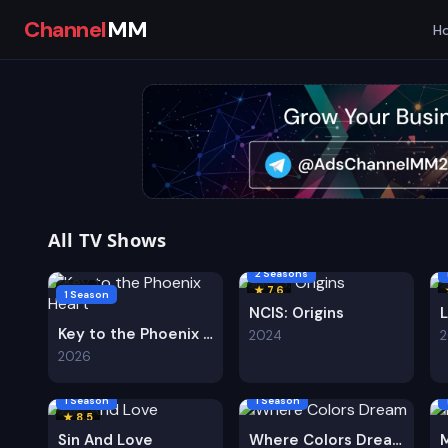
Channel
MM
H
All TV Shows
2 Seasons
★ 8.0
★ 7.6
1 Season
NCIS: Origins
Key to the Phoenix Heart
2024
2026
1 Season
1 Season
★ 8.5
Sin And Love
Where Colors Dream
M