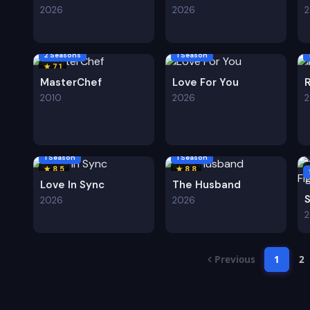
2026
2026
2 Seasons
1 Season
★ 7.1
MasterChef
Love For You
2010
2026
1 Season
1 Season
★ 8.5
★ 8.8
Love In Sync
The Husband
2026
2026
Previous
1
2