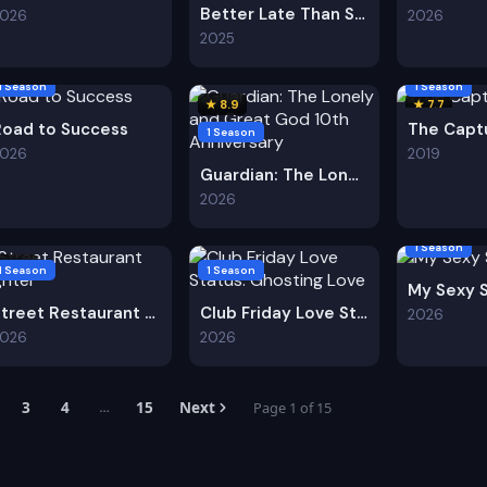
Better Late Than Single S2
2026
2026
2025
1 Season
1 Season
★ 8.9
★ 7.7
Road to Success
The Capt
1 Season
2026
2019
Guardian: The Lonely and Great God 10th Anniversary
2026
1 Season
★ 8.9
1 Season
1 Season
My Sexy 
Street Restaurant Fighter
Club Friday Love Status: Ghosting Love
2026
2026
2026
3
4
15
Next
Page 1 of 15
…