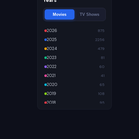
Years
Movies
TV Shows
2026
875
2025
2256
2024
479
2023
81
2022
60
2021
41
2020
65
2019
108
2018
95
2017
89