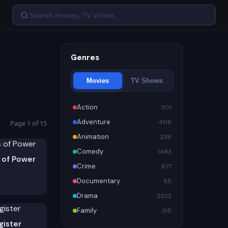
Genres
Movies
TV Shows
Action
1101
Adventure
406
Page 1 of 15
Animation
236
Comedy
1483
 of Power
Crime
677
Documentary
55
Drama
2522
Family
315
gister