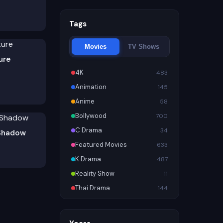
Tags
Movies
TV Shows
ure
4K
483
Animation
145
Anime
58
Bollywood
700
C Drama
34
Shadow
Featured Movies
633
K Drama
487
Reality Show
11
Thai Drama
144
Trending
956