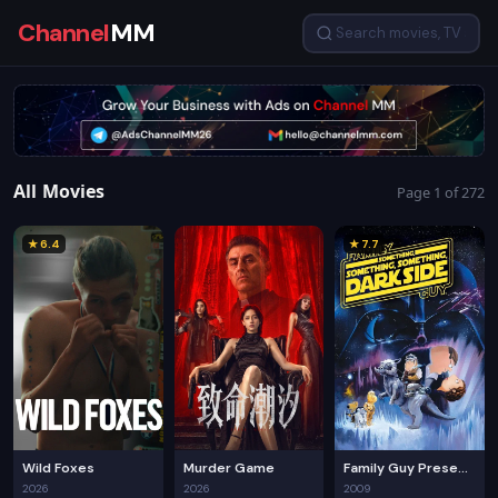
Channel
MM
All Movies
Page 1 of 272
★ 6.4
★ 7.7
Wild Foxes
Murder Game
Family Guy Presents: Something, Something, Something, Dark Side
2026
2026
2009