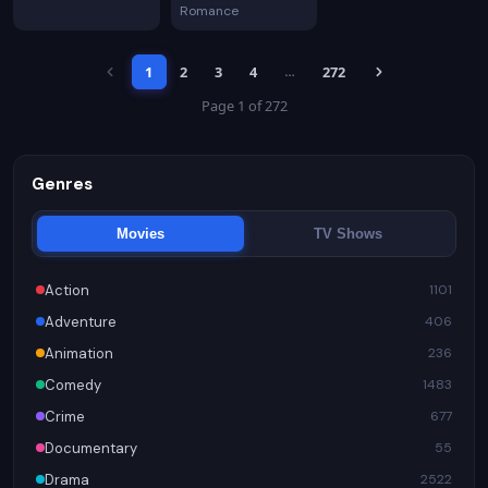
Romance
1
2
3
4
272
…
Page 1 of 272
Genres
Movies
TV Shows
Action
1101
Adventure
406
Animation
236
Comedy
1483
Crime
677
Documentary
55
Drama
2522