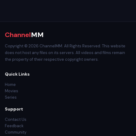
Channel
MM
Copyright © 2026 ChannelMM. All Rights Reserved. This website
does not host any files on its servers. All videos and films remain
the property of their respective copyright owners.
Quick Links
Home
Movies
Series
Support
Contact Us
Feedback
Community