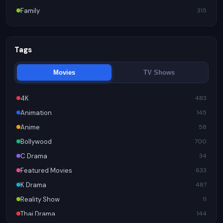
Family
315
Tags
Movies
TV Shows
4K
483
Animation
145
Anime
58
Bollywood
700
C Drama
34
Featured Movies
633
K Drama
487
Reality Show
11
Thai Drama
144