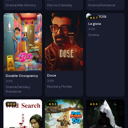
Drama
War
History
Horror
Comedy
Drama
Romance
★ 6.7
La gioia
2026
Drama
Dose
Double Occupancy
2026
2026
Mystery
Thriller
Drama
Fantasy
Romance
★ 6.8
★ 5.3
★ 6.6