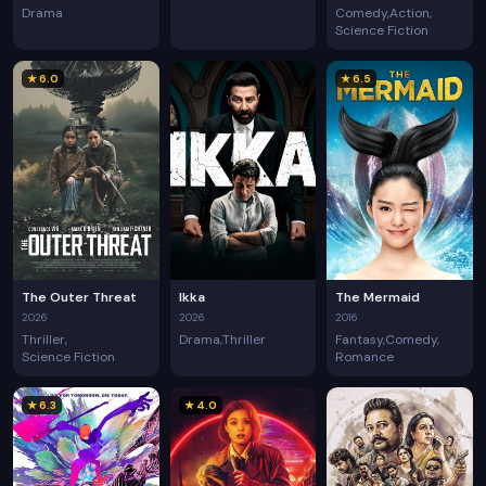
Drama
Comedy
Action
Science Fiction
★ 6.0
★ 6.5
The Outer Threat
Ikka
The Mermaid
2026
2026
2016
Thriller
Drama
Thriller
Fantasy
Comedy
Science Fiction
Romance
★ 6.3
★ 4.0