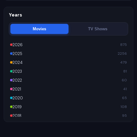
Trending
956
Years
Movies
TV Shows
2026
875
2025
2256
2024
479
2023
81
2022
60
2021
41
2020
65
2019
108
2018
95
2017
89