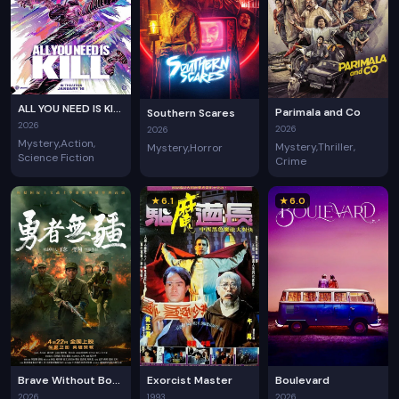
ALL YOU NEED IS KILL
Parimala and Co
Southern Scares
2026
2026
2026
Mystery
Action
Mystery
Thriller
Mystery
Horror
Science Fiction
Crime
★ 6.1
★ 6.0
Brave Without Boundaries
Exorcist Master
Boulevard
2026
1993
2026