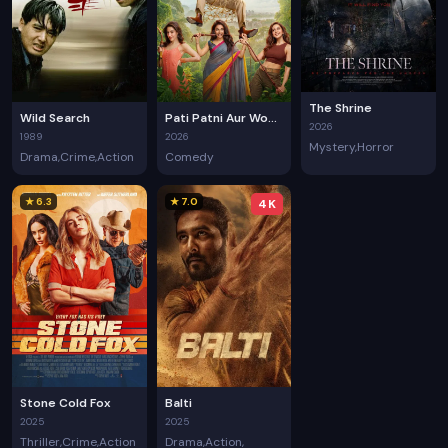
The Shrine
Wild Search
Pati Patni Aur Woh Do
2026
1989
2026
Mystery
Horror
Drama
Crime
Action
Comedy
★ 6.3
★ 7.0
4K
Stone Cold Fox
Balti
2025
2025
Thriller
Crime
Action
Drama
Action